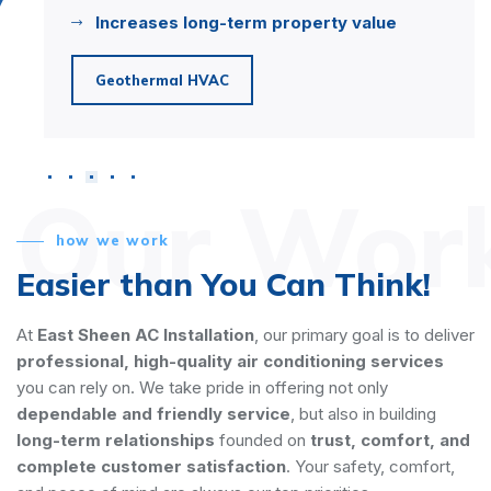
Increases long-term property value
h
Geothermal HVAC
S
Our Wor
how we work
Easier than You Can Think!
At
East Sheen AC Installation
, our primary goal is to deliver
professional, high-quality air conditioning services
you can rely on. We take pride in offering not only
dependable and friendly service
, but also in building
long-term relationships
founded on
trust, comfort, and
complete customer satisfaction
. Your safety, comfort,