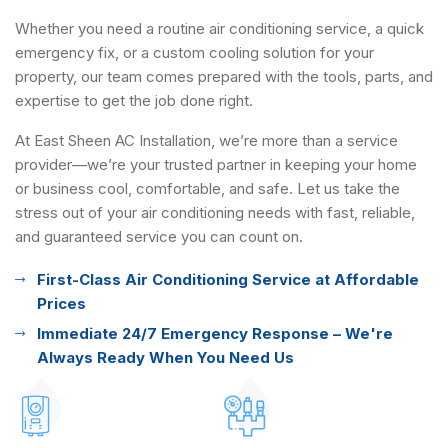
Whether you need a routine air conditioning service, a quick
emergency fix, or a custom cooling solution for your
property, our team comes prepared with the tools, parts, and
expertise to get the job done right.
At East Sheen AC Installation, we’re more than a service
provider—we’re your trusted partner in keeping your home
or business cool, comfortable, and safe. Let us take the
stress out of your air conditioning needs with fast, reliable,
and guaranteed service you can count on.
First-Class Air Conditioning Service at Affordable
Prices
Immediate 24/7 Emergency Response – We're
Always Ready When You Need Us