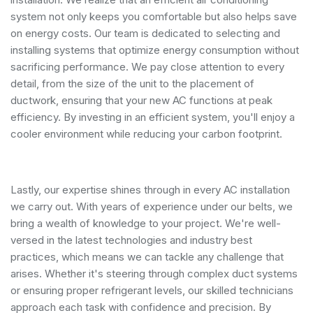
system not only keeps you comfortable but also helps save
on energy costs. Our team is dedicated to selecting and
installing systems that optimize energy consumption without
sacrificing performance. We pay close attention to every
detail, from the size of the unit to the placement of
ductwork, ensuring that your new AC functions at peak
efficiency. By investing in an efficient system, you'll enjoy a
cooler environment while reducing your carbon footprint.
Lastly, our expertise shines through in every AC installation
we carry out. With years of experience under our belts, we
bring a wealth of knowledge to your project. We're well-
versed in the latest technologies and industry best
practices, which means we can tackle any challenge that
arises. Whether it's steering through complex duct systems
or ensuring proper refrigerant levels, our skilled technicians
approach each task with confidence and precision. By