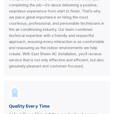
completing the job—it’s about delivering a positive,
seamless experience from start to finish. That’s why
we place great importance on hiring the most
courteous, professional, and personable technicians in
the air conditioning industry. Our team combines
technical expertise with a friendly and respectful
approach, ensuring every interaction is as comfortable
and reassuring as the indoor environments we help
create. With East Sheen AC Installation, you’ll receive
service that is not only effective and efficient, but also
genuinely pleasant and customer-focused.
Quality Every Time