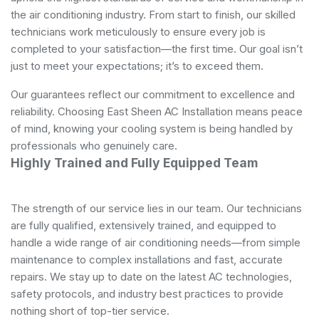
the air conditioning industry. From start to finish, our skilled
technicians work meticulously to ensure every job is
completed to your satisfaction—the first time. Our goal isn’t
just to meet your expectations; it’s to exceed them.
Our guarantees reflect our commitment to excellence and
reliability. Choosing East Sheen AC Installation means peace
of mind, knowing your cooling system is being handled by
professionals who genuinely care.
Highly Trained and Fully Equipped Team
The strength of our service lies in our team. Our technicians
are fully qualified, extensively trained, and equipped to
handle a wide range of air conditioning needs—from simple
maintenance to complex installations and fast, accurate
repairs. We stay up to date on the latest AC technologies,
safety protocols, and industry best practices to provide
nothing short of top-tier service.