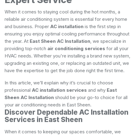
When it comes to staying cool during the hot months, a
reliable air conditioning system is essential for every home
and business. Proper
AC installation
is the first step in
ensuring you enjoy optimal cooling performance throughout
the year. At
East Sheen AC Installation
, we specialize in
providing top-notch
air conditioning services
for all your
HVAC needs. Whether you're installing a brand new system,
upgrading an existing one, or replacing an outdated unit, we
have the expertise to get the job done right the first time.
In this article, we’ll explain why it’s crucial to choose
professional
AC installation services
and why
East
Sheen AC Installation
should be your go-to choice for all
your air conditioning needs in East Sheen.
Discover Dependable AC Installation
Services in East Sheen
When it comes to keeping our spaces comfortable, we