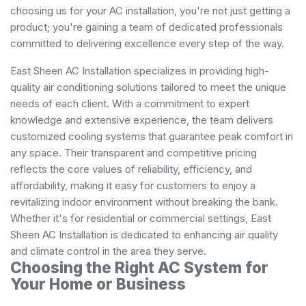
choosing us for your AC installation, you're not just getting a
product; you're gaining a team of dedicated professionals
committed to delivering excellence every step of the way.
East Sheen AC Installation specializes in providing high-
quality air conditioning solutions tailored to meet the unique
needs of each client. With a commitment to expert
knowledge and extensive experience, the team delivers
customized cooling systems that guarantee peak comfort in
any space. Their transparent and competitive pricing
reflects the core values of reliability, efficiency, and
affordability, making it easy for customers to enjoy a
revitalizing indoor environment without breaking the bank.
Whether it's for residential or commercial settings, East
Sheen AC Installation is dedicated to enhancing air quality
and climate control in the area they serve.
Choosing the Right AC System for
Your Home or Business