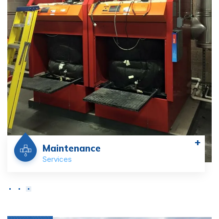
+
Maintenance
Services