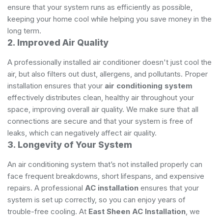
ensure that your system runs as efficiently as possible,
keeping your home cool while helping you save money in the
long term.
2. Improved Air Quality
A professionally installed air conditioner doesn't just cool the
air, but also filters out dust, allergens, and pollutants. Proper
installation ensures that your
air conditioning system
effectively distributes clean, healthy air throughout your
space, improving overall air quality. We make sure that all
connections are secure and that your system is free of
leaks, which can negatively affect air quality.
3. Longevity of Your System
An air conditioning system that’s not installed properly can
face frequent breakdowns, short lifespans, and expensive
repairs. A professional
AC installation
ensures that your
system is set up correctly, so you can enjoy years of
trouble-free cooling. At
East Sheen AC Installation
, we