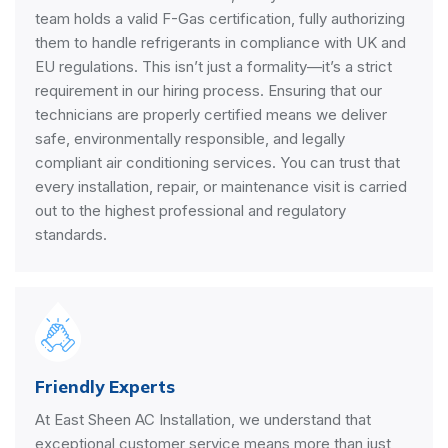
team holds a valid F-Gas certification, fully authorizing
them to handle refrigerants in compliance with UK and
EU regulations. This isn’t just a formality—it’s a strict
requirement in our hiring process. Ensuring that our
technicians are properly certified means we deliver
safe, environmentally responsible, and legally
compliant air conditioning services. You can trust that
every installation, repair, or maintenance visit is carried
out to the highest professional and regulatory
standards.
Friendly Experts
At East Sheen AC Installation, we understand that
exceptional customer service means more than just