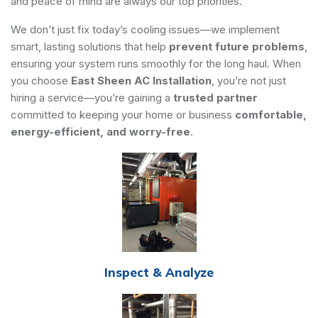
and peace of mind are always our top priorities.
We don’t just fix today’s cooling issues—we implement
smart, lasting solutions that help
prevent future problems
,
ensuring your system runs smoothly for the long haul. When
you choose
East Sheen AC Installation
, you’re not just
hiring a service—you’re gaining a
trusted partner
committed to keeping your home or business
comfortable,
energy-efficient, and worry-free
.
Inspect & Analyze