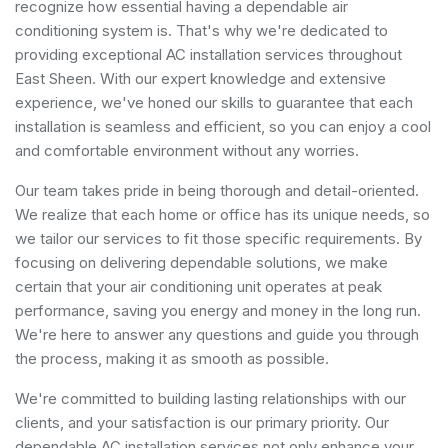
recognize how essential having a dependable air
conditioning system is. That's why we're dedicated to
providing exceptional AC installation services throughout
East Sheen. With our expert knowledge and extensive
experience, we've honed our skills to guarantee that each
installation is seamless and efficient, so you can enjoy a cool
and comfortable environment without any worries.
Our team takes pride in being thorough and detail-oriented.
We realize that each home or office has its unique needs, so
we tailor our services to fit those specific requirements. By
focusing on delivering dependable solutions, we make
certain that your air conditioning unit operates at peak
performance, saving you energy and money in the long run.
We're here to answer any questions and guide you through
the process, making it as smooth as possible.
We're committed to building lasting relationships with our
clients, and your satisfaction is our primary priority. Our
dependable AC installation services not only enhance your