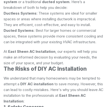
system
or a traditional
ducted system
. Here’s a
breakdown of both to help you decide:
Ductless Systems
: These systems are ideal for smaller
spaces or areas where installing ductwork is impractical.
They are efficient, cost-effective, and easy to install.
Ducted Systems
: Best for larger homes or commercial
spaces, these systems provide more consistent cooling and
can be integrated with your existing HVAC infrastructure.
At
East Sheen AC Installation
, our experts will help you
make an informed decision by evaluating your needs, the
size of your space, and your budget.
The Risks of DIY AC Installation
We understand that many homeowners may be tempted to
attempt a
DIY AC installation
to save money. However, this
can lead to costly mistakes. Here's why you should leave AC
installation to the professionals at
East Sheen AC
Installation
:
1. Safety Concerns