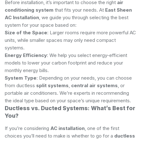
Before installation, it’s important to choose the right
air
conditioning system
that fits your needs. At
East Sheen
AC Installation
, we guide you through selecting the best
system for your space based on:
Size of the Space
: Larger rooms require more powerful AC
units, while smaller spaces may only need compact
systems.
Energy Efficiency
: We help you select energy-efficient
models to lower your carbon footprint and reduce your
monthly energy bills.
System Type
: Depending on your needs, you can choose
from ductless
split systems
,
central air systems
, or
portable air conditioners. We’re experts in recommending
the ideal type based on your space’s unique requirements.
Ductless vs. Ducted Systems: What’s Best for
You?
If you’re considering
AC installation
, one of the first
choices you’ll need to make is whether to go for a
ductless