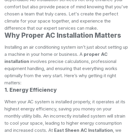
comfort but also provide peace of mind knowing that you've
chosen a team that truly cares. Let's create the perfect
climate for your space together, and experience the
difference that our expert services can make.
Why Proper AC Installation Matters
Installing an air conditioning system isn’t just about setting up
a machine in your home or business. A
proper AC
installation
involves precise calculations, professional
equipment handling, and ensuring that everything works
optimally from the very start. Here’s why getting it right
matters:
1. Energy Efficiency
When your AC system is installed properly, it operates at its
highest energy efficiency, saving you money on your
monthly utility bills. An incorrectly installed system will strain
to cool your space, leading to higher energy consumption
and increased costs. At
East Sheen AC Installation
, we