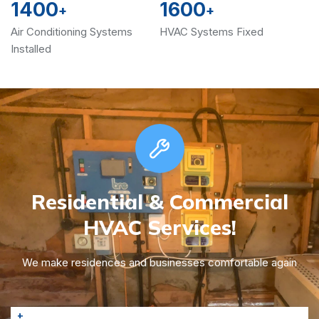
1400
1600
+
+
Air Conditioning Systems
HVAC Systems Fixed
Installed
Residential & Commercial
HVAC Services!
We make residences and businesses comfortable again