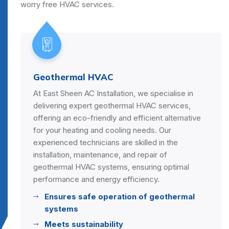
worry free HVAC services.
eothermal HVAC
Sma
 East Sheen AC Installation, we specialise in
Embra
elivering expert geothermal HVAC services,
Smart
fering an eco-friendly and efficient alternative
conve
or your heating and cooling needs. Our
house
xperienced technicians are skilled in the
speci
stallation, maintenance, and repair of
HVAC 
eothermal HVAC systems, ensuring optimal
and p
erformance and energy efficiency.
Re
Ensures safe operation of geothermal
En
systems
s
Meets sustainability
Se