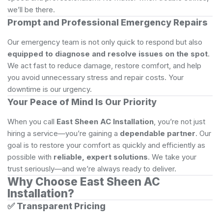
we’ll be there.
Prompt and Professional Emergency Repairs
Our emergency team is not only quick to respond but also
equipped to diagnose and resolve issues on the spot
.
We act fast to reduce damage, restore comfort, and help
you avoid unnecessary stress and repair costs. Your
downtime is our urgency.
Your Peace of Mind Is Our Priority
When you call
East Sheen AC Installation
, you’re not just
hiring a service—you’re gaining a
dependable partner
. Our
goal is to restore your comfort as quickly and efficiently as
possible with
reliable, expert solutions
. We take your
trust seriously—and we’re always ready to deliver.
Why Choose East Sheen AC
Installation?
✅
Transparent Pricing