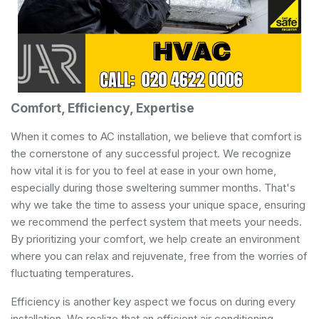
Comfort, Efficiency, Expertise
When it comes to AC installation, we believe that comfort is
the cornerstone of any successful project. We recognize
how vital it is for you to feel at ease in your own home,
especially during those sweltering summer months. That's
why we take the time to assess your unique space, ensuring
we recommend the perfect system that meets your needs.
By prioritizing your comfort, we help create an environment
where you can relax and rejuvenate, free from the worries of
fluctuating temperatures.
Efficiency is another key aspect we focus on during every
installation. We realize that an efficient air conditioning