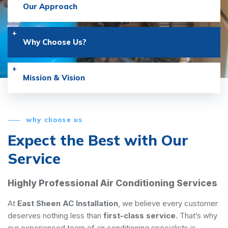
Our Approach
Why Choose Us?
Mission & Vision
why choose us
Expect the Best with
Our
Service
Highly Professional Air Conditioning Services
At
East Sheen AC Installation
, we believe every customer
deserves nothing less than
first-class service
. That’s why
our experienced team of air conditioning specialists is