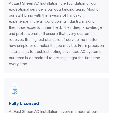
At East Sheen AC Installation, the foundation of our
exceptional service is our outstanding team. Most of
our staff bring with them years of hands-on
experience in the air conditioning industry, making
them true experts in their field. Their deep knowledge
and professional skill ensure that every customer
receives the highest standard of service, no matter
how simple or complex the job may be. From precision
installations to troubleshooting advanced AC systems,
our team is committed to getting it right the first time—
every time.
Fully Licensed
At East Sheen AC Installation, every member of our