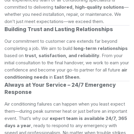
committed to delivering
tailored, high-quality solutions
—
whether you need installation, repair, or maintenance. We
don’t just meet expectations—we exceed them.
Building Trust and Lasting Relationships
Our commitment to customer care extends far beyond
completing a job. We aim to build
long-term relationships
based on
trust, satisfaction, and reliability
. From your
initial consultation to the final handover, we work to earn your
confidence and become your go-to partner for all future
air
conditioning needs
in
East Sheen
.
Always at Your Service – 24/7 Emergency
Response
Air conditioning failures can happen when you least expect
them—during peak summer heat or just before an important
event. That’s why our
expert team is available 24/7, 365
days a year
, ready to respond to any emergency with
speed and professionalism. No matter when trouble strikes,