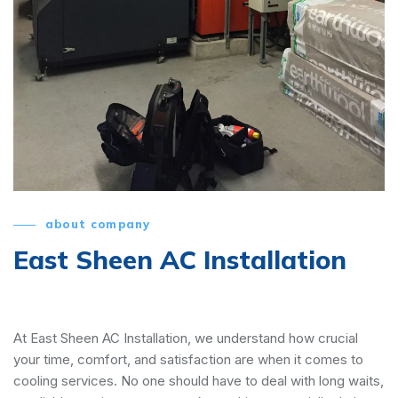
about company
East Sheen AC Installation
At East Sheen AC Installation, we understand how crucial
your time, comfort, and satisfaction are when it comes to
cooling services. No one should have to deal with long waits,