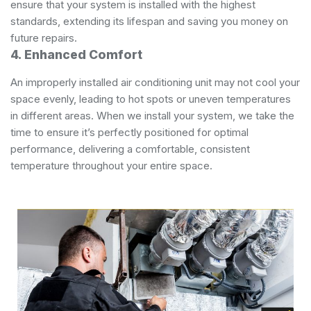
ensure that your system is installed with the highest
standards, extending its lifespan and saving you money on
future repairs.
4. Enhanced Comfort
An improperly installed air conditioning unit may not cool your
space evenly, leading to hot spots or uneven temperatures
in different areas. When we install your system, we take the
time to ensure it’s perfectly positioned for optimal
performance, delivering a comfortable, consistent
temperature throughout your entire space.