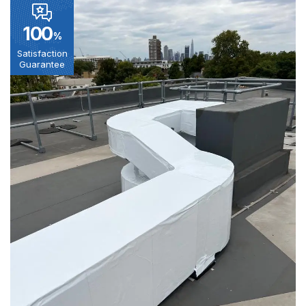
100
%
Satisfaction
Guarantee