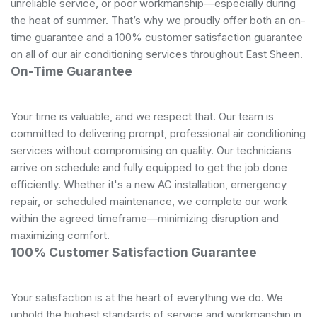
unreliable service, or poor workmanship—especially during
the heat of summer. That’s why we proudly offer both an on-
time guarantee and a 100% customer satisfaction guarantee
on all of our air conditioning services throughout East Sheen.
On-Time Guarantee
Your time is valuable, and we respect that. Our team is
committed to delivering prompt, professional air conditioning
services without compromising on quality. Our technicians
arrive on schedule and fully equipped to get the job done
efficiently. Whether it's a new AC installation, emergency
repair, or scheduled maintenance, we complete our work
within the agreed timeframe—minimizing disruption and
maximizing comfort.
100% Customer Satisfaction Guarantee
Your satisfaction is at the heart of everything we do. We
uphold the highest standards of service and workmanship in