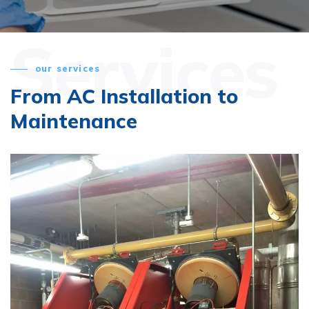
Services
our services
From AC Installation
to
Maintenance