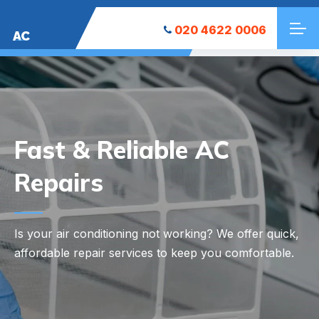
020 4622 0006
AC
Your Local AC
Installation Experts
Looking to keep your space cool? We at East Sheen
AC Installation offer reliable and efficient AC
installation services tailored to your needs.