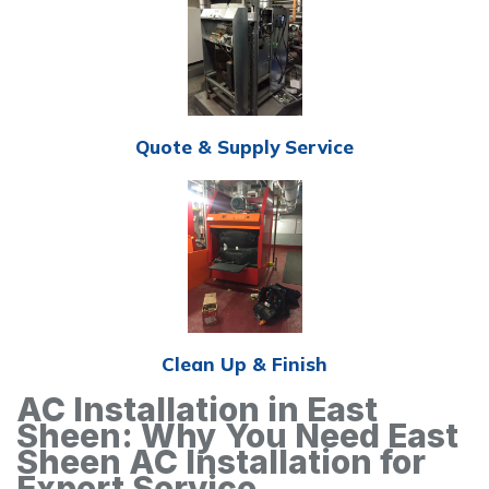
Quote & Supply Service
Clean Up & Finish
AC Installation in East
Sheen: Why You Need East
Sheen AC Installation for
Expert Service