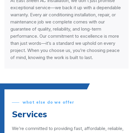
At East Sheen AC Installation, we don’t just promise
exceptional service—we back it up with a dependable
warranty. Every air conditioning installation, repair, or
maintenance job we complete comes with our
guarantee of quality, reliability, and long-term
performance. Our commitment to excellence is more
than just words—it’s a standard we uphold on every
project. When you choose us, you’re choosing peace
of mind, knowing the work is built to last.
what else do we offer
Services
We’re committed to providing fast, affordable, reliable,