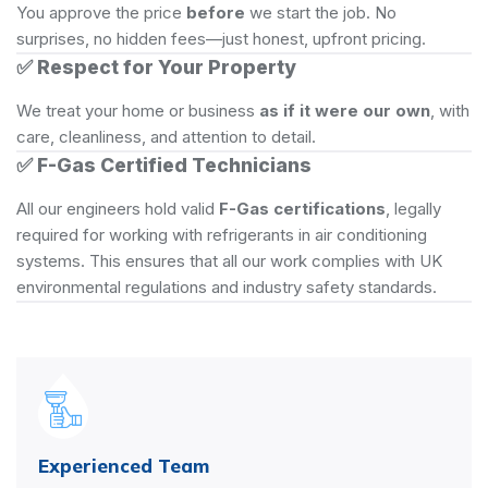
You approve the price
before
we start the job. No
surprises, no hidden fees—just honest, upfront pricing.
✅
Respect for Your Property
We treat your home or business
as if it were our own
, with
care, cleanliness, and attention to detail.
✅
F-Gas Certified Technicians
All our engineers hold valid
F-Gas certifications
, legally
required for working with refrigerants in air conditioning
systems. This ensures that all our work complies with UK
environmental regulations and industry safety standards.
Experienced Team